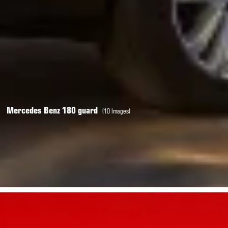
Mercedes Benz 180 guard
(10 Images)