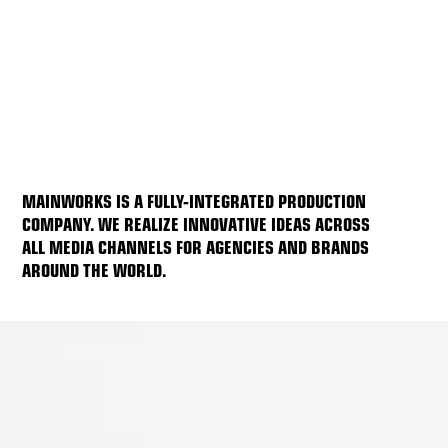
MAINWORKS IS A FULLY-INTEGRATED PRODUCTION
COMPANY. WE REALIZE INNOVATIVE IDEAS ACROSS
ALL MEDIA CHANNELS FOR AGENCIES AND BRANDS
AROUND THE WORLD.