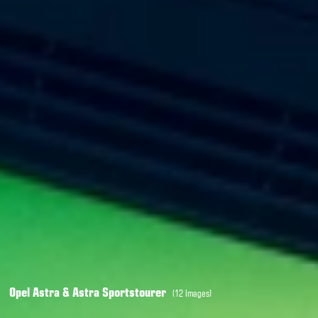
Opel Astra & Astra Sportstourer
(12 Images)