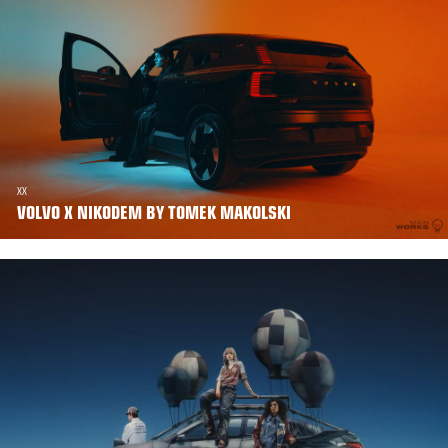
XX
VOLVO X NIKODEM BY TOMEK MAKOLSKI