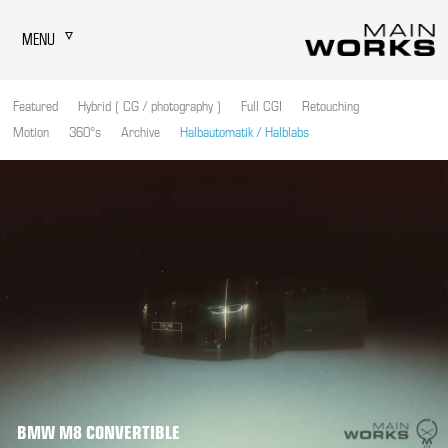
MENU
Featured
Hybrid ( CG / photography )
Full CGI
Retouching
Motion
360°s
Archive
Halbautomatik / Halblabs
BMW M8 CONVERTIBLE