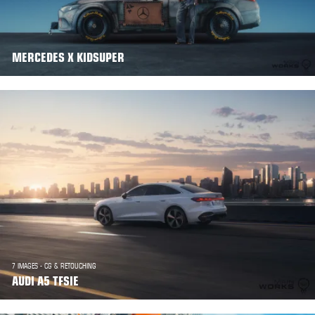
MERCEDES X KIDSUPER
7 IMAGES - CG & RETOUCHING
AUDI A5 TFSIE