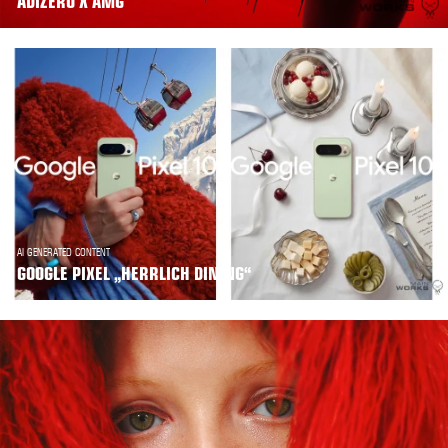
ADIZERO X AMG
AI GENERATED CONTENT
GOOGLE PIXEL „HERRLICH DINING“