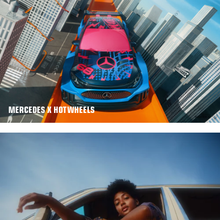
MERCEDES X HOTWHEELS