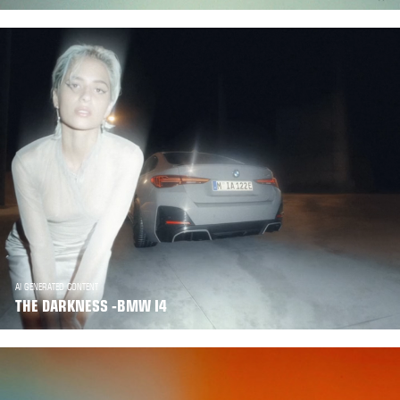
AI GENERATED CONTENT
THE DARKNESS -BMW I4