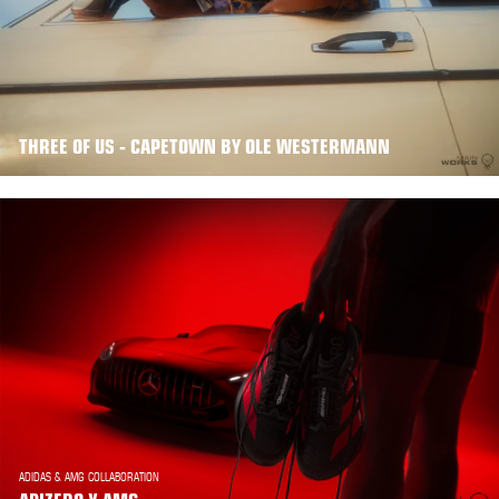
THREE OF US - CAPETOWN BY OLE WESTERMANN
ADIDAS & AMG COLLABORATION