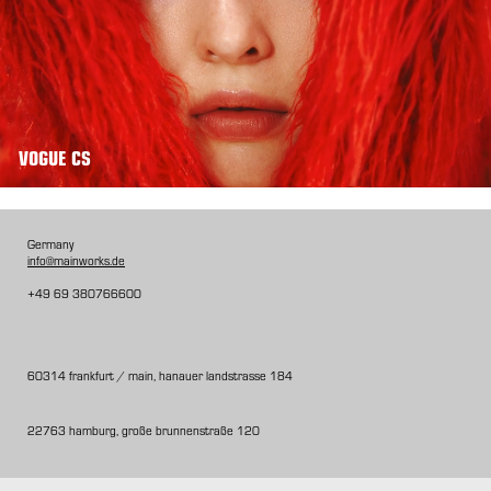
VOGUE CS
Germany
info@mainworks.de
+49 69 380766600
60314 frankfurt / main, hanauer landstrasse 184
22763 hamburg, große brunnenstraße 120