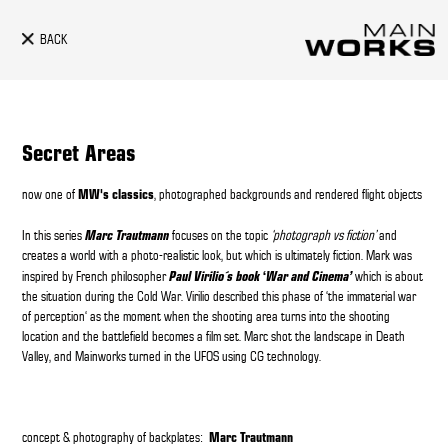
BACK
Secret Areas
MW's classics
now one of
, photographed backgrounds and rendered flight objects
Marc Trautmann
In this series
focuses on the topic
‘photograph vs fiction’
and
creates a world with a photo-realistic look, but which is ultimately fiction. Mark was
Paul Virilio´s book
‘
War and Cinema’
inspired by French philosopher
which is about
the situation during the Cold War. Virilio described this phase of ‘the immaterial war
of perception‘ as the moment when the shooting area turns into the shooting
location and the battlefield becomes a film set. Marc shot the landscape in Death
Valley, and Mainworks turned in the UFOS using CG technology.
Marc Trautmann
concept & photography of backplates: