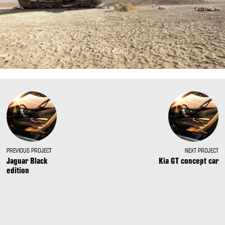
PREVIOUS PROJECT
NEXT PROJECT
Jaguar Black
Kia GT concept car
edition