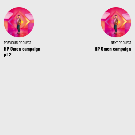
PREVIOUS PROJECT
NEXT PROJECT
HP Omen campaign
HP Omen campaign
pt 2