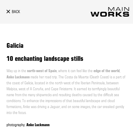
BACK
Galicia
10 enchanting landscape stills
north-west of Spain
edge of the world
Way up in the
, where it can feel like the
,
Anke Luckmann
made her road trip. The Costa da Muerte (Death Coast) is a part of
the coast of Galicia, located in the north-west of the Iberian Peninsula, between
Malpica, west of A Coruña, and Cape Finisterre. It earned its terrifyingly beautiful
name from the many shipwrecks and resulting deaths caused by the difficult sea
conditions. To enhance the impressions of that beautiful landscape and cloud
formations, Anke was driving a Jaguar, and on some images, the car sneaked gently
into the focus.
Anke Luckmann
photography: