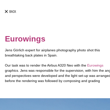
BACK
Eurowings
Jens Görlich expert for airplanes photography photo shot this
breathtaking back plates in Spain.
Our task
was to render the Airbus A320 Neo with the
Eurowings
graphics. Jens was responsible for the supervision, with him the an
and perspectives were developed and the light set-up was arrange
before the rendering was followed by composing and grading