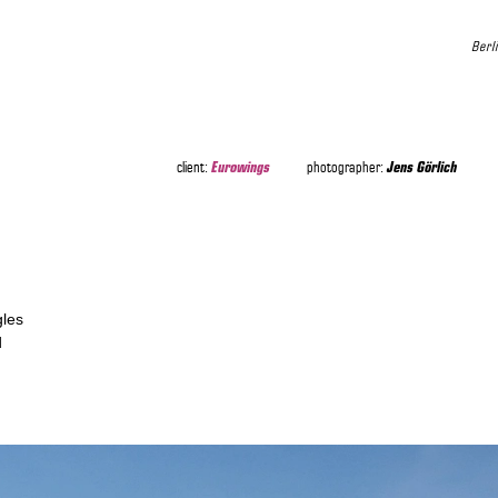
Berl
Eurowings
Jens Görlich
client:
photographer:
gles
d