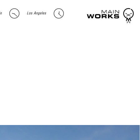
in
Los Angeles