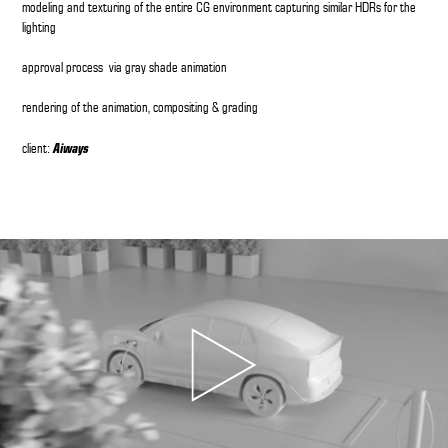
modeling and texturing of the entire CG environment capturing similar HDRs for the
lighting
approval process via gray shade animation
rendering of the animation, compositing & grading
Aiways
client: