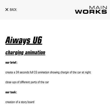
BACK
Aiways U6
charging animation
our brief:
create a 24 seconds full CG animation showing chargin of the car at night
close-ups of different parts of the car
our task:
creation of a story board