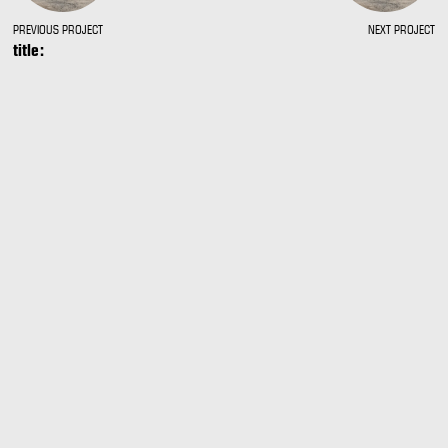
PREVIOUS PROJECT
NEXT PROJECT
title: