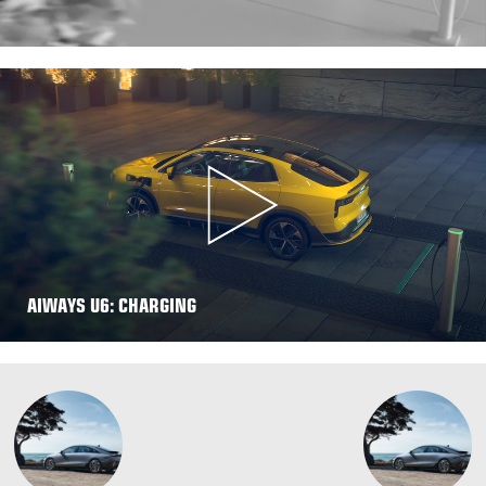
AIWAYS U6: CHARGING